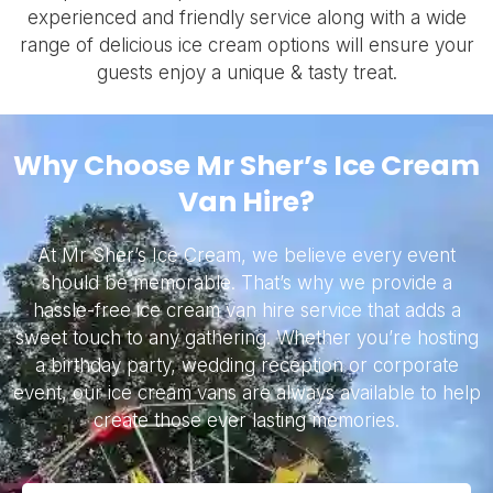
experienced and friendly service along with a wide
range of delicious ice cream options will ensure your
guests enjoy a unique & tasty treat.
Why Choose Mr Sher’s Ice Cream
Van Hire?
At Mr Sher’s Ice Cream, we believe every event
should be memorable. That’s why we provide a
hassle-free ice cream van hire service that adds a
sweet touch to any gathering. Whether you’re hosting
a birthday party, wedding reception or corporate
event, our ice cream vans are always available to help
create those ever lasting memories.