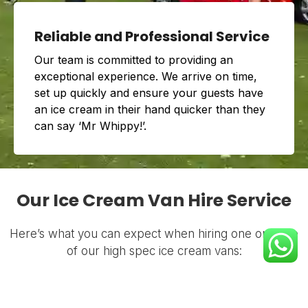
Reliable and Professional Service
Our team is committed to providing an
exceptional experience. We arrive on time,
set up quickly and ensure your guests have
an ice cream in their hand quicker than they
can say ‘Mr Whippy!’.
Our Ice Cream Van Hire Service
Here’s what you can expect when hiring one or more
of our high spec ice cream vans: