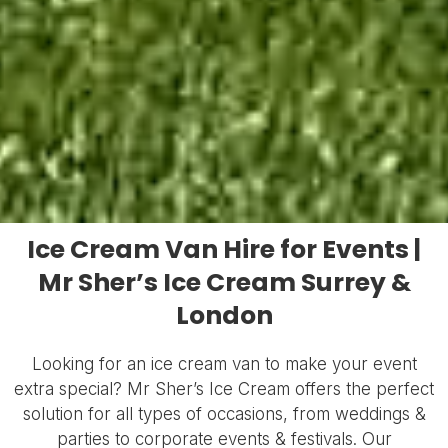
Ice Cream Van Hire for Events |
Mr Sher’s Ice Cream Surrey &
London
Looking for an ice cream van to make your event
extra special? Mr Sher’s Ice Cream offers the perfect
solution for all types of occasions, from weddings &
parties to corporate events & festivals. Our