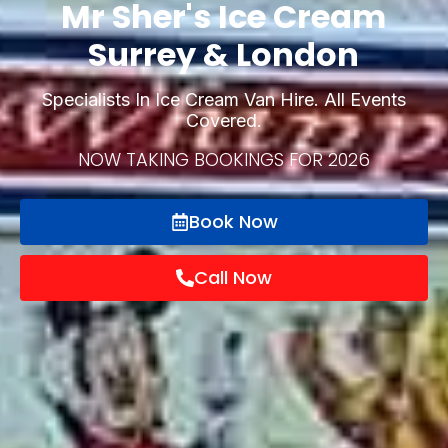
Mr Sher's Ice Cream
Surrey & London
Specialists In Ice Cream Van Hire. All Events
Covered.
NOW TAKING BOOKINGS FOR 2026
Book Now
Call Now