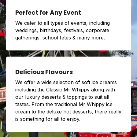
Perfect for Any Event
We cater to all types of events, including
weddings, birthdays, festivals, corporate
gatherings, school fetes & many more.
Delicious Flavours
We offer a wide selection of soft ice creams
including the Classic Mr Whippy along with
our luxury desserts & toppings to suit all
tastes. From the traditional Mr Whippy ice
cream to the deluxe hot desserts, there really
is something for all to enjoy.