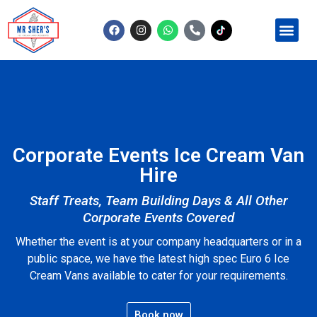
Contact Us
Corporate Events Ice Cream Van
Hire
Staff Treats, Team Building Days & All Other
Corporate Events Covered
Whether the event is at your company headquarters or in a
public space, we have the latest high spec Euro 6 Ice
Cream Vans available to cater for your requirements.
Book now