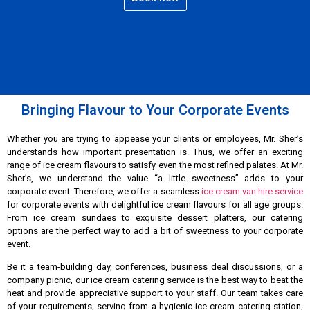
Bringing Flavour to Your Corporate Events
Whether you are trying to appease your clients or employees, Mr. Sher’s
understands how important presentation is. Thus, we offer an exciting
range of ice cream flavours to satisfy even the most refined palates. At Mr.
Sher’s, we understand the value “a little sweetness” adds to your
corporate event. Therefore, we offer a seamless
ice cream van hire service
for corporate events with delightful ice cream flavours for all age groups.
From ice cream sundaes to exquisite dessert platters, our catering
options are the perfect way to add a bit of sweetness to your corporate
event.
Be it a team-building day, conferences, business deal discussions, or a
company picnic, our ice cream catering service is the best way to beat the
heat and provide appreciative support to your staff. Our team takes care
of your requirements, serving from a hygienic ice cream catering station,