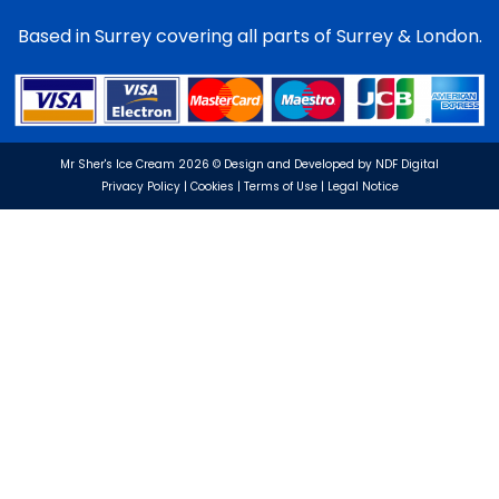
Based in Surrey covering all parts of Surrey & London.
Mr Sher's Ice Cream 2026 © Design and Developed by NDF Digital
Privacy Policy | Cookies | Terms of Use | Legal Notice