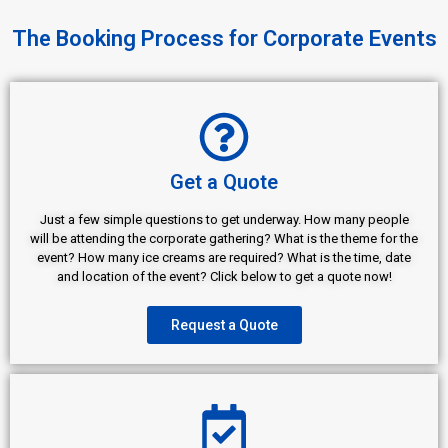
The Booking Process for Corporate Events
Get a Quote
Just a few simple questions to get underway. How many people
will be attending the corporate gathering? What is the theme for the
event? How many ice creams are required? What is the time, date
and location of the event? Click below to get a quote now!
Request a Quote