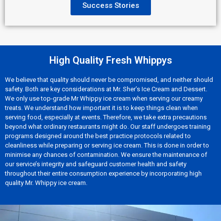
Success Stories
High Quality Fresh Whippys
We believe that quality should never be compromised, and neither should
safety. Both are key considerations at Mr. Sher’s Ice Cream and Dessert.
We only use top-grade Mr Whippy ice cream when serving our creamy
treats. We understand how important it is to keep things clean when
serving food, especially at events. Therefore, we take extra precautions
beyond what ordinary restaurants might do. Our staff undergoes training
programs designed around the best practice protocols related to
cleanliness while preparing or serving ice cream. This is done in order to
minimise any chances of contamination. We ensure the maintenance of
our service’s integrity and safeguard customer health and safety
throughout their entire consumption experience by incorporating high
quality Mr. Whippy ice cream.