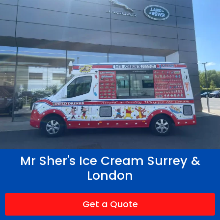
Mr Sher's Ice Cream Surrey &
London
Get a Quote