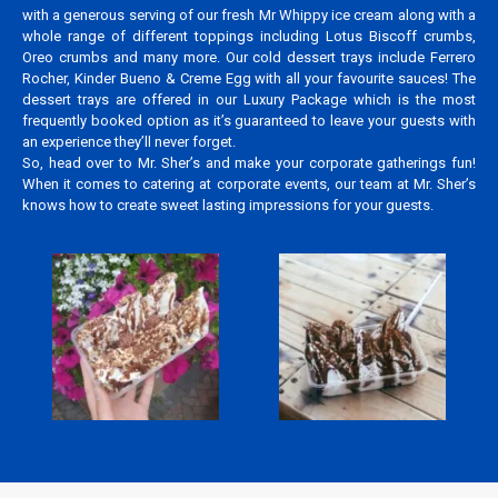
with a generous serving of our fresh Mr Whippy ice cream along with a
whole range of different toppings including Lotus Biscoff crumbs,
Oreo crumbs and many more. Our cold dessert trays include Ferrero
Rocher, Kinder Bueno & Creme Egg with all your favourite sauces! The
dessert trays are offered in our Luxury Package which is the most
frequently booked option as it’s guaranteed to leave your guests with
an experience they’ll never forget.
So, head over to Mr. Sher’s and make your corporate gatherings fun!
When it comes to catering at corporate events, our team at Mr. Sher’s
knows how to create sweet lasting impressions for your guests.