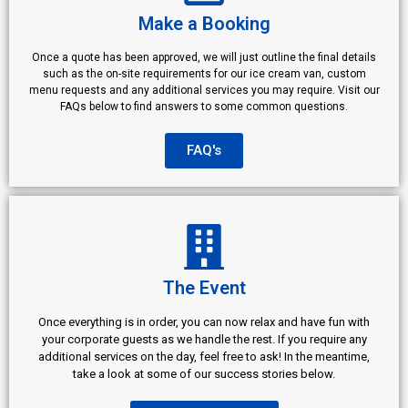
Make a Booking
Once a quote has been approved, we will just outline the final details
such as the on-site requirements for our ice cream van, custom
menu requests and any additional services you may require. Visit our
FAQs below to find answers to some common questions.
FAQ's
The Event
Once everything is in order, you can now relax and have fun with
your corporate guests as we handle the rest. If you require any
additional services on the day, feel free to ask! In the meantime,
take a look at some of our success stories below.