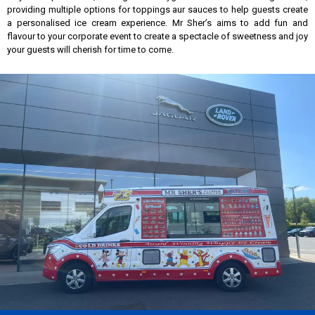
providing multiple options for toppings aur sauces to help guests create
a personalised ice cream experience. Mr Sher’s aims to add fun and
flavour to your corporate event to create a spectacle of sweetness and joy
your guests will cherish for time to come.