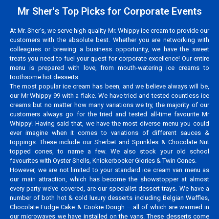
Mr Sher's Top Picks for Corporate Events
At Mr. Sher’s, we serve high quality Mr. Whippy ice cream to provide our
customers with the absolute best. Whether you are networking with
colleagues or brewing a business opportunity, we have the sweet
treats you need to fuel your quest for corporate excellence! Our entire
menu is prepared with love, from mouth-watering ice creams to
toothsome hot desserts.
The most popular ice cream has been, and we believe always will be,
our Mr Whippy 99 with a flake. We have tried and tested countless ice
creams but no matter how many variations we try, the majority of our
customers always go for the tried and tested all-time favourite Mr
Whippy! Having said that, we have the most diverse menu you could
ever imagine when it comes to variations of different sauces &
toppings. These include our Sherbet and Sprinkles & Chocolate Nut
topped cones, to name a few. We also stock your old school
favourites with Oyster Shells, Knickerbocker Glories & Twin Cones.
However, we are not limited to your standard ice cream van menu as
our main attraction, which has become the showstopper at almost
every party we’ve covered, are our specialist dessert trays. We have a
number of both hot & cold luxury desserts including Belgian Waffles,
Chocolate Fudge Cake & Cookie Dough – all of which are warmed in
our microwaves we have installed on the vans. These desserts come