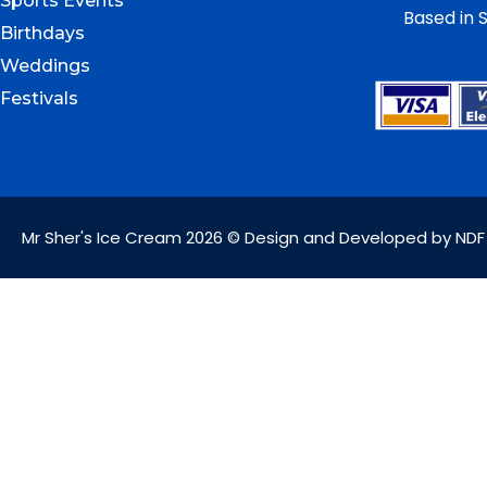
Sports Events
Based in S
Birthdays
Weddings
Festivals
Mr Sher's Ice Cream 2026 © Design and Developed by NDF 