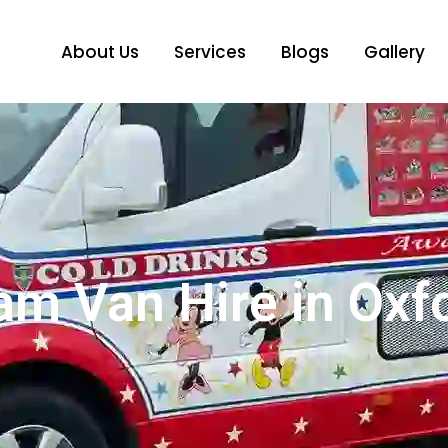
About Us
Services
Blogs
Gallery
am Van Hire in Oxf