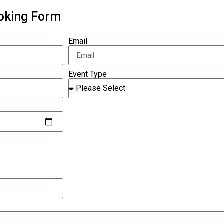
ooking Form
Email
Event Type