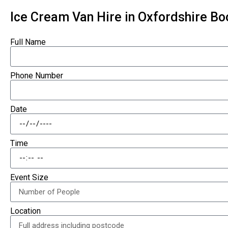
Ice Cream Van Hire in Oxfordshire B
Full Name
Phone Number
Date
Time
Event Size
Location