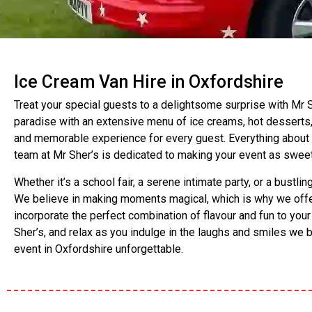
Ice Cream Van Hire in Oxfordshire
Treat your special guests to a delightsome surprise with Mr Sh
paradise with an extensive menu of ice creams, hot desserts,
and memorable experience for every guest. Everything about our 
team at Mr Sher’s is dedicated to making your event as sweet
Whether it’s a school fair, a serene intimate party, or a bustl
We believe in making moments magical, which is why we offer 
incorporate the perfect combination of flavour and fun to you
Sher’s, and relax as you indulge in the laughs and smiles we 
event in Oxfordshire unforgettable.