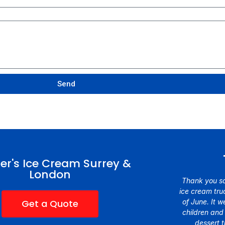
Send
er's Ice Cream Surrey &
London
Thank you so
ice cream truc
Get a Quote
of June. It 
children and
dessert 