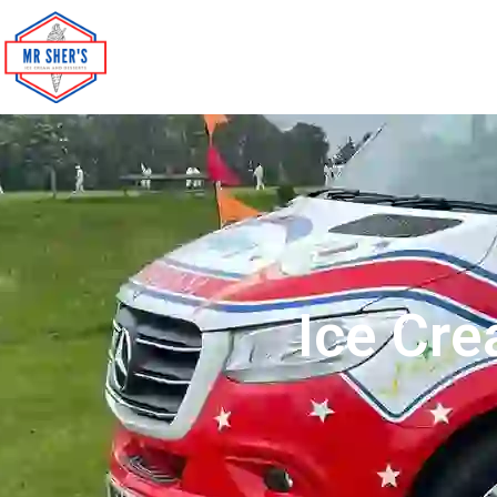
Ice Cre