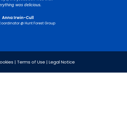
erything was delicious.
Anna Irwin-Cull
Coordinator @ Hunt Forest Group
Cookies | Terms of Use | Legal Notice