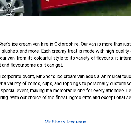
er’s ice cream van hire in Oxfordshire. Our van is more than just 
 slushes, and more. Each creamy treat is made with high-quality
van, from its colourful style to its variety of flavours, is inten
 and flavoursome as it can get.
ing corporate event, Mr Sher’s ice cream van adds a whimsical touc
a variety of cones, cups, and toppings to personally customise 
r special event, making it a memorable one for every attendee. L
bring. With our choice of the finest ingredients and exceptional 
Mr Sher's Icecream