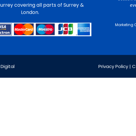
urrey covering all parts of Surrey &
ev
London.
Marketing 
Digital
Privacy Policy | 