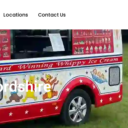
Locations
Contact Us
ordshire