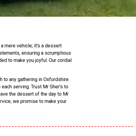
a mere vehicle; it’s a dessert
 elements, ensuring a scrumptious
ded to make you joyful. Our cordial
h to any gathering in Oxfordshire.
each serving. Trust Mr Sher’s to
eave the dessert of the day to Mr
service, we promise to make your