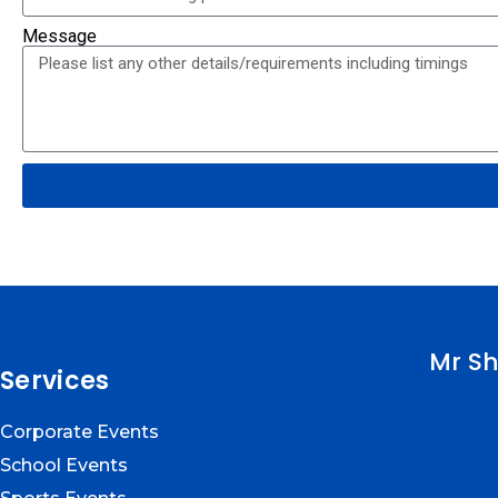
Message
Mr Sh
Services
Corporate Events
School Events