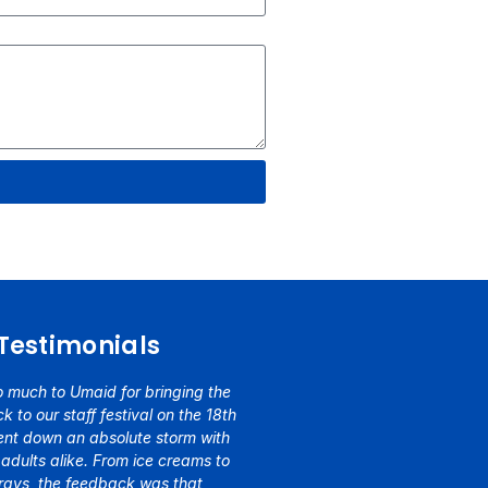
Testimonials
 much to Umaid for bringing the
k to our staff festival on the 18th
went down an absolute storm with
 adults alike. From ice creams to
trays, the feedback was that